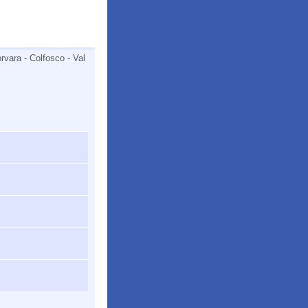
rvara - Colfosco - Val