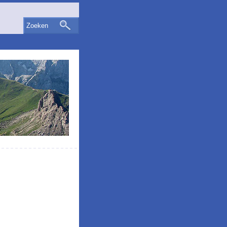
Zoeken