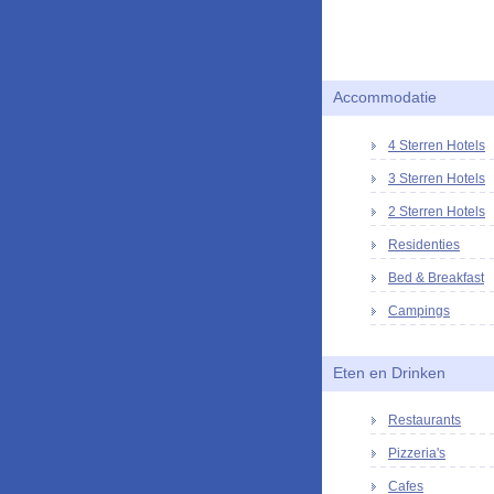
Accommodatie
4 Sterren Hotels
3 Sterren Hotels
2 Sterren Hotels
Residenties
Bed & Breakfast
Campings
Eten en Drinken
Restaurants
Pizzeria's
Cafes