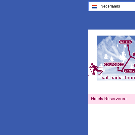
Nederlands
Hotels Reserveren