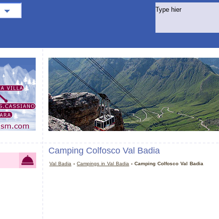
Camping Colfosco Val Badia
Val Badia
›
Campings in Val Badia
› Camping Colfosco Val Badia