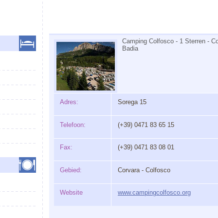
Camping Colfosco - 1 Sterren - Co
Badia
Adres:
Sorega 15
Telefoon:
(+39) 0471 83 65 15
Fax:
(+39) 0471 83 08 01
Gebied:
Corvara - Colfosco
Website
www.campingcolfosco.org