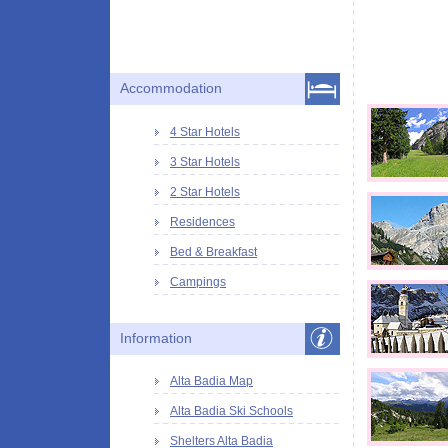
Accommodation
4 Star Hotels
3 Star Hotels
2 Star Hotels
Residences
Bed & Breakfast
Campings
Information
Alta Badia Map
Alta Badia Ski Schools
Shelters Alta Badia