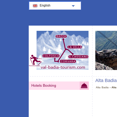
English
Alta Badia
Hotels Booking
Alta Badia
› Alta