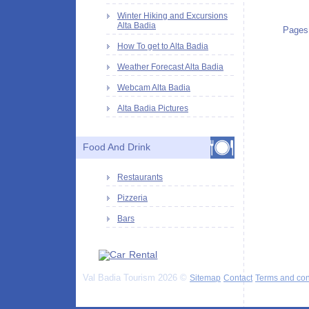
Winter Hiking and Excursions
Alta Badia
Pages
How To get to Alta Badia
Weather Forecast Alta Badia
Webcam Alta Badia
Alta Badia Pictures
Food And Drink
Restaurants
Pizzeria
Bars
Val Badia Tourism 2026 ©
Sitemap
Contact
Terms and con